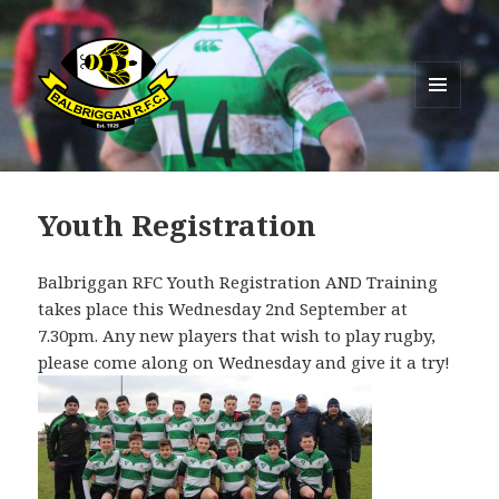
MENU
AND
Balbriggan RFC
WIDGETS
Youth Registration
Balbriggan RFC Youth Registration AND Training
takes place this Wednesday 2nd September at
7.30pm. Any new players that wish to play rugby,
please come along on Wednesday and give it a try!