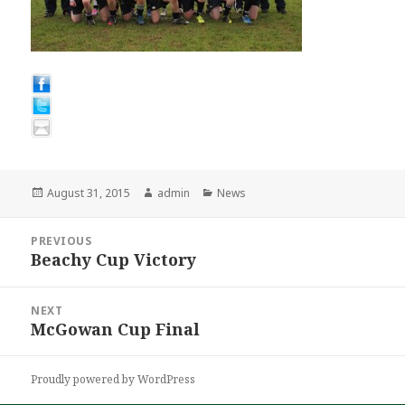
Posted
Author
Categories
August 31, 2015
admin
News
on
Post
PREVIOUS
navigation
Beachy Cup Victory
Previous
post:
NEXT
McGowan Cup Final
Next
post:
Proudly powered by WordPress