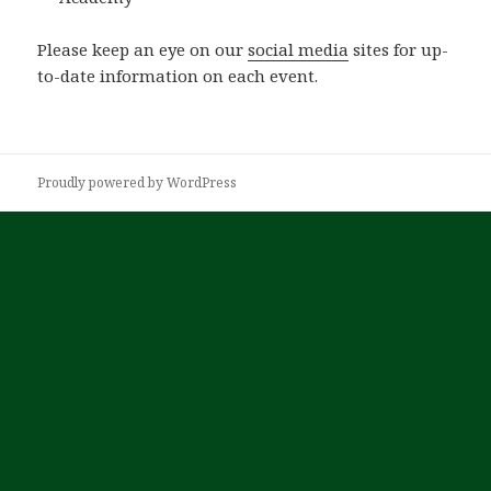
Please keep an eye on our
social media
sites for up-
to-date information on each event.
Proudly powered by WordPress