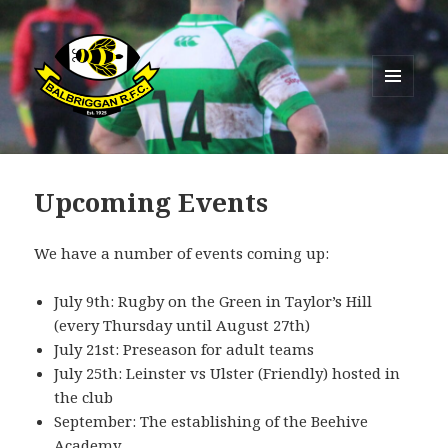
MENU
AND
Balbriggan RFC
WIDGETS
Upcoming Events
We have a number of events coming up:
July 9th: Rugby on the Green in Taylor’s Hill
(every Thursday until August 27th)
July 21st: Preseason for adult teams
July 25th: Leinster vs Ulster (Friendly) hosted in
the club
September: The establishing of the Beehive
Academy