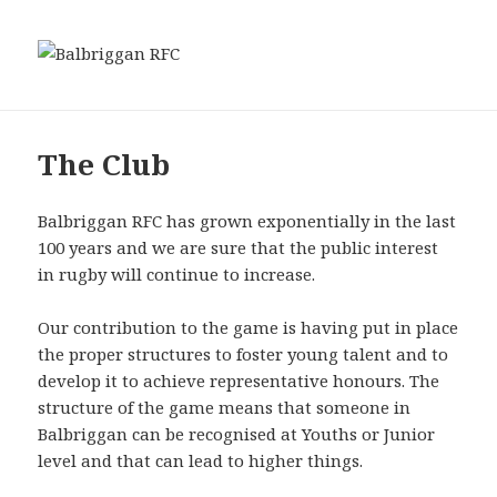
MENU
Balbriggan RFC
AND
WIDGETS
The Club
Balbriggan RFC has grown exponentially in the last
100 years and we are sure that the public interest
in rugby will continue to increase.
Our contribution to the game is having put in place
the proper structures to foster young talent and to
develop it to achieve representative honours. The
structure of the game means that someone in
Balbriggan can be recognised at Youths or Junior
level and that can lead to higher things.