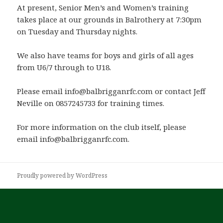
At present, Senior Men’s and Women’s training
takes place at our grounds in Balrothery at 7:30pm
on Tuesday and Thursday nights.
We also have teams for boys and girls of all ages
from U6/7 through to U18.
Please email info@balbrigganrfc.com or contact Jeff
Neville on 0857245733 for training times.
For more information on the club itself, please
email info@balbrigganrfc.com.
Proudly powered by WordPress