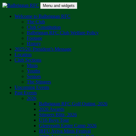
Skip
Menu and widgets
to
content
Balbriggan RFC
One Club
Welcome to Balbriggan RFC
The Club
Club Constitution
Balbriggan RFC Club Welfare Policy
Footage
History
2025/26: President’s Message
Location
Club Sections
Minis
Youths
Seniors
The Stingers
Upcoming Events
Past Events
2026
Balbriggan RFC Golf Outing, 2026
2026 Awards
Stingers Blitz, 2026
U16 Boys Tour
Glenveagh Easter Camp 2026
IRFU Aviva Minis Festival