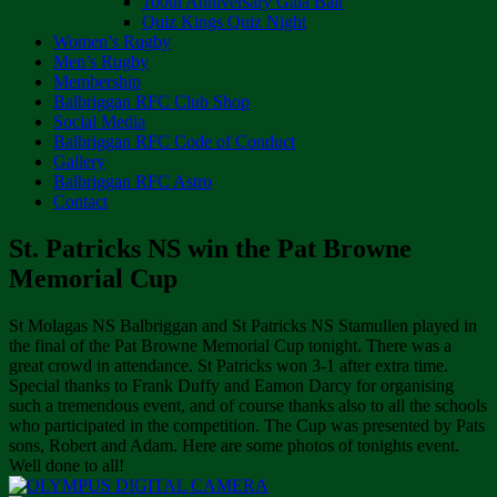
100th Anniversary Gala Ball
Quiz Kings Quiz Night
Women’s Rugby
Men’s Rugby
Membership
Balbriggan RFC Club Shop
Social Media
Balbriggan RFC Code of Conduct
Gallery
Balbriggan RFC Astro
Contact
St. Patricks NS win the Pat Browne
Memorial Cup
St Molagas NS Balbriggan and St Patricks NS Stamullen played in
the final of the Pat Browne Memorial Cup tonight. There was a
great crowd in attendance. St Patricks won 3-1 after extra time.
Special thanks to Frank Duffy and Eamon Darcy for organising
such a tremendous event, and of course thanks also to all the schools
who participated in the competition. The Cup was presented by Pats
sons, Robert and Adam. Here are some photos of tonights event.
Well done to all!