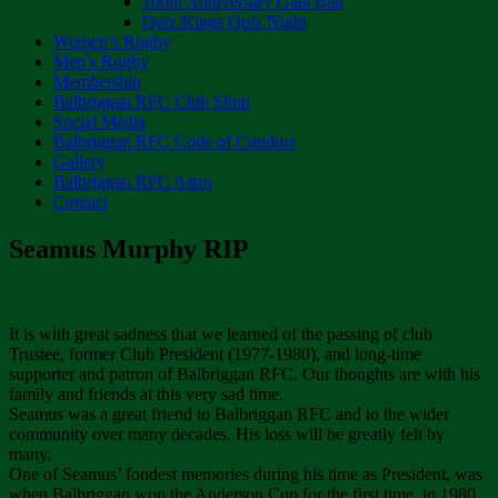
100th Anniversary Gala Ball
Quiz Kings Quiz Night
Women’s Rugby
Men’s Rugby
Membership
Balbriggan RFC Club Shop
Social Media
Balbriggan RFC Code of Conduct
Gallery
Balbriggan RFC Astro
Contact
Seamus Murphy RIP
It is with great sadness that we learned of the passing of club
Trustee, former Club President (1977-1980), and long-time
supporter and patron of Balbriggan RFC. Our thoughts are with his
family and friends at this very sad time.
Seamus was a great friend to Balbriggan RFC and to the wider
community over many decades. His loss will be greatly felt by
many.
One of Seamus’ fondest memories during his time as President, was
when Balbriggan won the Anderson Cup for the first time, in 1980.