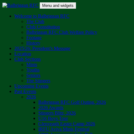
Skip
Menu and widgets
to
content
Balbriggan RFC
One Club
Welcome to Balbriggan RFC
The Club
Club Constitution
Balbriggan RFC Club Welfare Policy
Footage
History
2025/26: President’s Message
Location
Club Sections
Minis
Youths
Seniors
The Stingers
Upcoming Events
Past Events
2026
Balbriggan RFC Golf Outing, 2026
2026 Awards
Stingers Blitz, 2026
U16 Boys Tour
Glenveagh Easter Camp 2026
IRFU Aviva Minis Festival