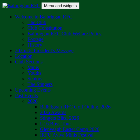
Skip
Menu and widgets
to
content
Balbriggan RFC
One Club
Welcome to Balbriggan RFC
The Club
Club Constitution
Balbriggan RFC Club Welfare Policy
Footage
History
2025/26: President’s Message
Location
Club Sections
Minis
Youths
Seniors
The Stingers
Upcoming Events
Past Events
2026
Balbriggan RFC Golf Outing, 2026
2026 Awards
Stingers Blitz, 2026
U16 Boys Tour
Glenveagh Easter Camp 2026
IRFU Aviva Minis Festival