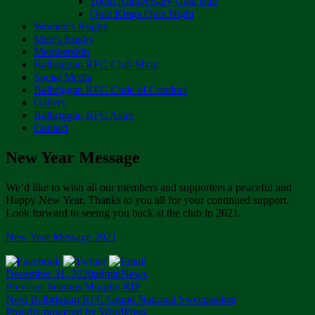
100th Anniversary Gala Ball
Quiz Kings Quiz Night
Women’s Rugby
Men’s Rugby
Membership
Balbriggan RFC Club Shop
Social Media
Balbriggan RFC Code of Conduct
Gallery
Balbriggan RFC Astro
Contact
New Year Message
We’d like to wish all our members and supporters a peaceful and
Happy New Year. Thanks to you all for your continued support.
Look forward to seeing you back at the club in 2021.
New Year Message 2021
Posted
Author
Categories
December 31, 2020
admin
News
on
Post
Previous
Previous
Seamus Murphy RIP
Next
post:
Next
Balbriggan RFC Grand National Sweepstakes
navigation
post:
Proudly powered by WordPress