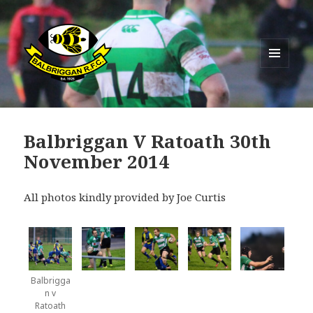
MENU
AND
Balbriggan RFC
WIDGETS
Balbriggan V Ratoath 30th
November 2014
All photos kindly provided by Joe Curtis
Balbrigga
n v
Ratoath