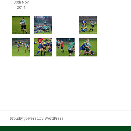
30th Nov
2014
Proudly powered by WordPress