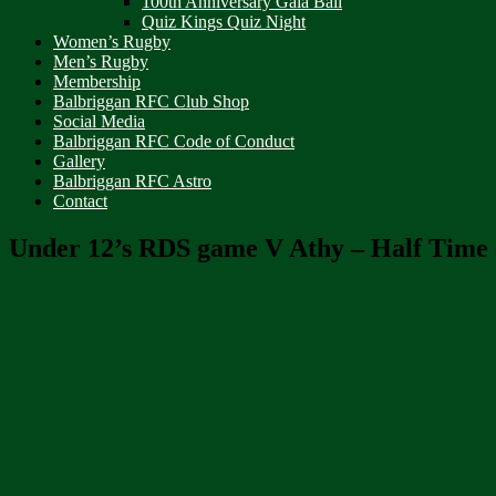
100th Anniversary Gala Ball
Quiz Kings Quiz Night
Women’s Rugby
Men’s Rugby
Membership
Balbriggan RFC Club Shop
Social Media
Balbriggan RFC Code of Conduct
Gallery
Balbriggan RFC Astro
Contact
Under 12’s RDS game V Athy – Half Time 