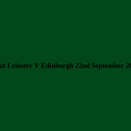
at Leinster V Edinburgh 22nd September 2