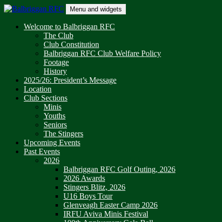
Skip
Menu and widgets
to
content
Balbriggan RFC
One Club
Welcome to Balbriggan RFC
The Club
Club Constitution
Balbriggan RFC Club Welfare Policy
Footage
History
2025/26: President’s Message
Location
Club Sections
Minis
Youths
Seniors
The Stingers
Upcoming Events
Past Events
2026
Balbriggan RFC Golf Outing, 2026
2026 Awards
Stingers Blitz, 2026
U16 Boys Tour
Glenveagh Easter Camp 2026
IRFU Aviva Minis Festival