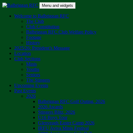
Skip
Menu and widgets
to
content
Balbriggan RFC
One Club
Welcome to Balbriggan RFC
The Club
Club Constitution
Balbriggan RFC Club Welfare Policy
Footage
History
2025/26: President’s Message
Location
Club Sections
Minis
Youths
Seniors
The Stingers
Upcoming Events
Past Events
2026
Balbriggan RFC Golf Outing, 2026
2026 Awards
Stingers Blitz, 2026
U16 Boys Tour
Glenveagh Easter Camp 2026
IRFU Aviva Minis Festival