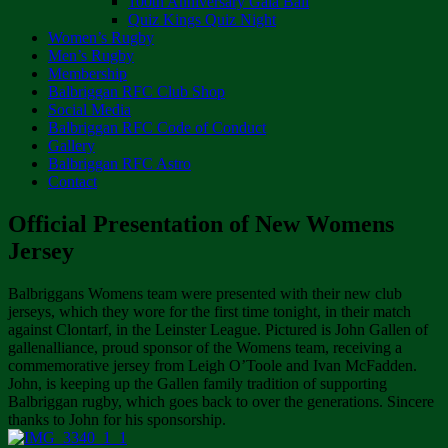
100th Anniversary Gala Ball
Quiz Kings Quiz Night
Women’s Rugby
Men’s Rugby
Membership
Balbriggan RFC Club Shop
Social Media
Balbriggan RFC Code of Conduct
Gallery
Balbriggan RFC Astro
Contact
Official Presentation of New Womens
Jersey
Balbriggans Womens team were presented with their new club
jerseys, which they wore for the first time tonight, in their match
against Clontarf, in the Leinster League. Pictured is John Gallen of
gallenalliance, proud sponsor of the Womens team, receiving a
commemorative jersey from Leigh O’Toole and Ivan McFadden.
John, is keeping up the Gallen family tradition of supporting
Balbriggan rugby, which goes back to over the generations. Sincere
thanks to John for his sponsorship.