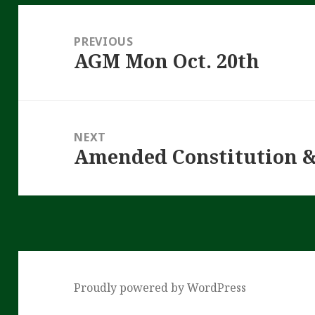
Post
navigation
PREVIOUS
AGM Mon Oct. 20th
Previous
post:
NEXT
Amended Constitution 
Next
post:
Proudly powered by WordPress