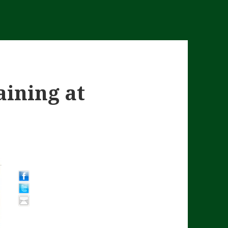
aining at