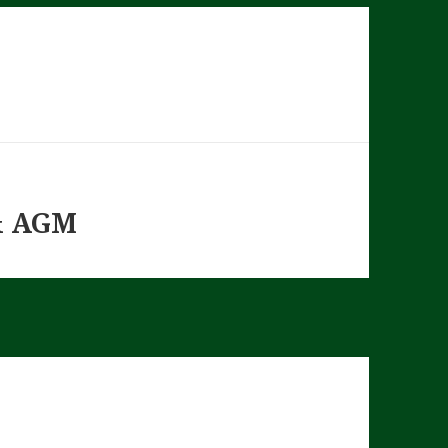
& AGM