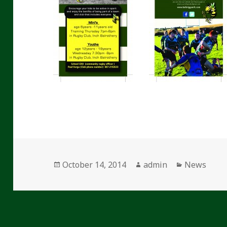
Posted
Author
Categories
October 14, 2014
admin
News
on