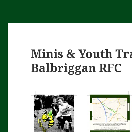
Minis & Youth Tr
Balbriggan RFC