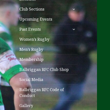
expand
Club Sections
child
menu
Upcoming Events
expand
Past Events
child
menu
Women’s Rugby
Men’s Rugby
Membership
Balbriggan RFC Club Shop
Social Media
Balbriggan RFC Code of
Conduct
Gallery