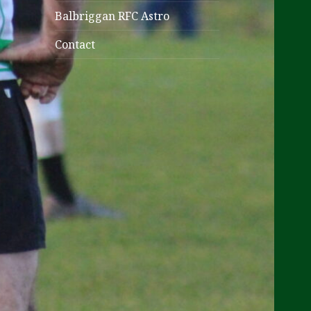
Balbriggan RFC Astro
Contact