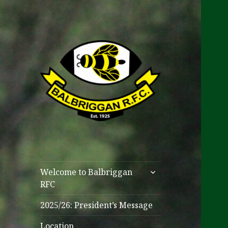
One Club
Balbriggan RFC
expand
Welcome to Balbriggan
child
RFC
menu
2025/26: President’s Message
Location