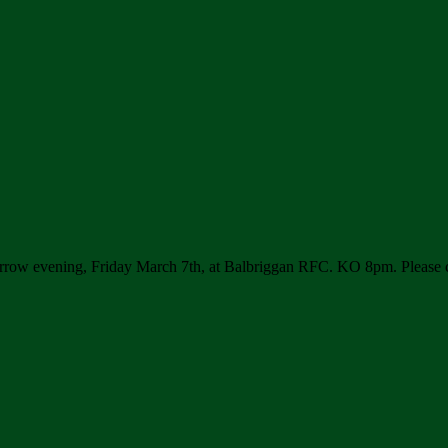
rrow evening, Friday March 7th, at Balbriggan RFC. KO 8pm. Please 