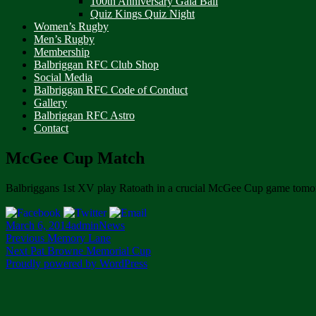
100th Anniversary Gala Ball
Quiz Kings Quiz Night
Women’s Rugby
Men’s Rugby
Membership
Balbriggan RFC Club Shop
Social Media
Balbriggan RFC Code of Conduct
Gallery
Balbriggan RFC Astro
Contact
McGee Cup Match
Balbriggans 1st XV play Ratoath in a crucial McGee Cup game tomo
Posted
Author
Categories
March 6, 2014
admin
News
on
Post
Previous
Previous
Memory Lane
Next
post:
Next
Pat Browne Memorial Cup
navigation
post:
Proudly powered by WordPress