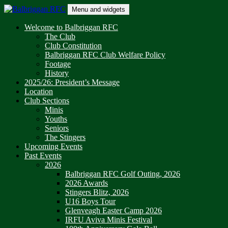
Skip
Menu and widgets
to
content
Balbriggan RFC
One Club
Welcome to Balbriggan RFC
The Club
Club Constitution
Balbriggan RFC Club Welfare Policy
Footage
History
2025/26: President’s Message
Location
Club Sections
Minis
Youths
Seniors
The Stingers
Upcoming Events
Past Events
2026
Balbriggan RFC Golf Outing, 2026
2026 Awards
Stingers Blitz, 2026
U16 Boys Tour
Glenveagh Easter Camp 2026
IRFU Aviva Minis Festival