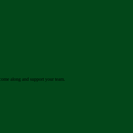
come along and support your team.