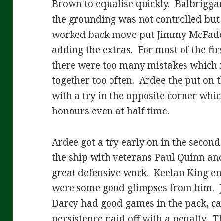
Brown to equalise quickly. Balbrigga
the grounding was not controlled bu
worked back move put Jimmy McFadd
adding the extras. For most of the fir
there were too many mistakes which r
together too often. Ardee the put on t
with a try in the opposite corner whi
honours even at half time.
Ardee got a try early on in the secon
the ship with veterans Paul Quinn a
great defensive work. Keelan King en
were some good glimpses from him. 
Darcy had good games in the pack, c
persistence paid off with a penalty.