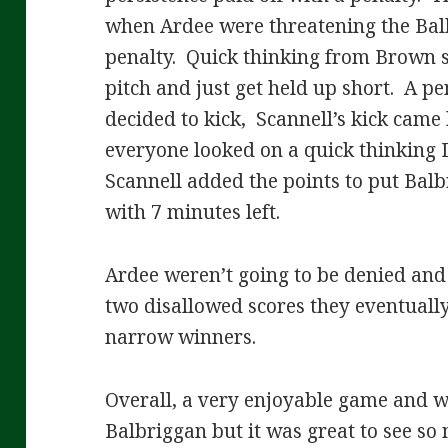
when Ardee were threatening the Bal
penalty. Quick thinking from Brown s
pitch and just get held up short. A p
decided to kick, Scannell’s kick came 
everyone looked on a quick thinking 
Scannell added the points to put Balb
with 7 minutes left.
Ardee weren’t going to be denied and 
two disallowed scores they eventually 
narrow winners.
Overall, a very enjoyable game and w
Balbriggan but it was great to see so 