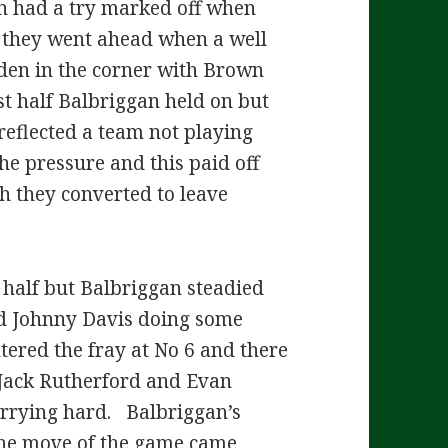
n had a try marked off when
t they went ahead when a well
en in the corner with Brown
st half Balbriggan held on but
eflected a team not playing
he pressure and this paid off
ch they converted to leave
d half but Balbriggan steadied
nd Johnny Davis doing some
tered the fray at No 6 and there
Jack Rutherford and Evan
arrying hard. Balbriggan’s
 The move of the game came