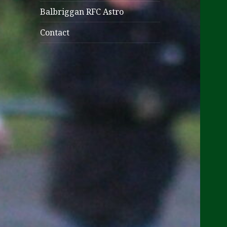
Balbriggan RFC Astro
Contact