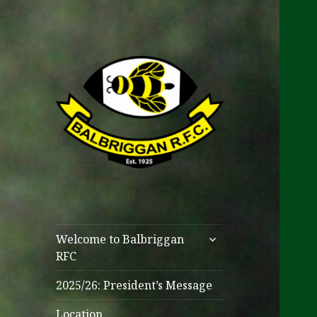
One Club
Balbriggan RFC
expand
Welcome to Balbriggan
child
RFC
menu
2025/26: President’s Message
Location