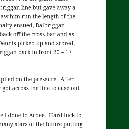
briggan line but gave away a
aw him run the length of the
enalty ensued, Balbriggan
back off the cross bar and as
Dennis picked up and scored,
riggan back in front 20 – 17
piled on the pressure. After
got across the line to ease out
ell done to Ardee. Hard luck to
many stars of the future putting