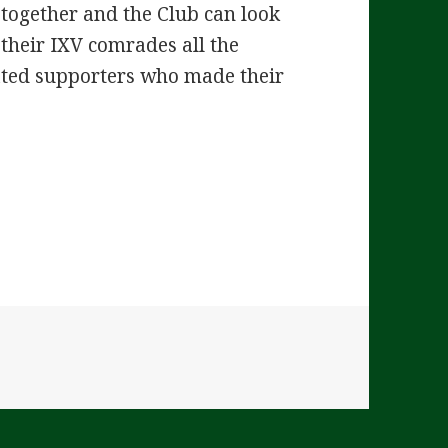
e together and the Club can look
 their IXV comrades all the
ated supporters who made their