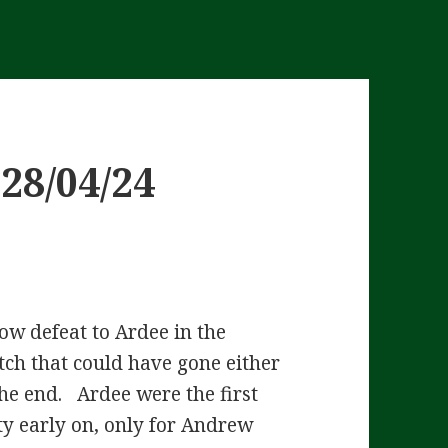
28/04/24
ow defeat to Ardee in the
ch that could have gone either
he end. Ardee were the first
ty early on, only for Andrew