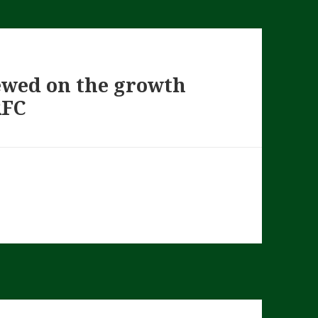
iewed on the growth
RFC