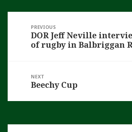
Post
navigation
PREVIOUS
DOR Jeff Neville interv
Previous
of rugby in Balbriggan 
post:
NEXT
Beechy Cup
Next
post: