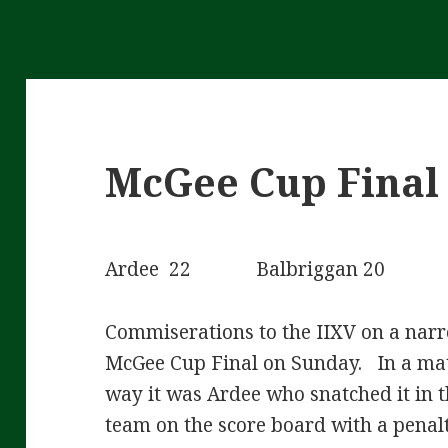
McGee Cup Final 
Ardee 22 Balbriggan 20
Commiserations to the IIXV on a narr
McGee Cup Final on Sunday. In a mat
way it was Ardee who snatched it in t
team on the score board with a penal