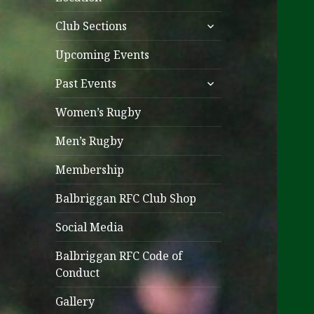
expand
Club Sections
child
menu
Upcoming Events
expand
Past Events
child
menu
Women’s Rugby
Men’s Rugby
Membership
Balbriggan RFC Club Shop
Social Media
Balbriggan RFC Code of
Conduct
Gallery