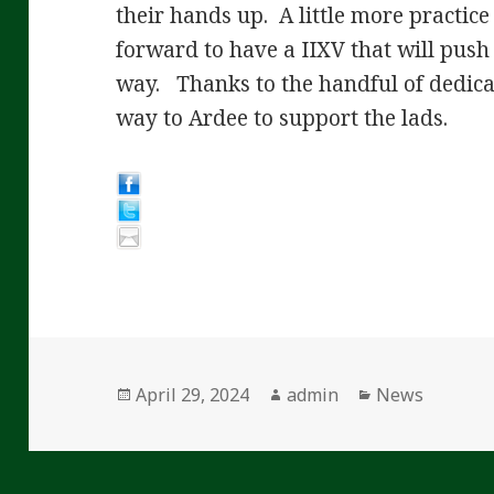
their hands up. A little more practic
forward to have a IIXV that will push
way. Thanks to the handful of dedic
way to Ardee to support the lads.
Posted
Author
Categories
April 29, 2024
admin
News
on