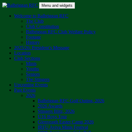
Skip
Menu and widgets
to
content
Balbriggan RFC
One Club
Welcome to Balbriggan RFC
The Club
Club Constitution
Balbriggan RFC Club Welfare Policy
Footage
History
2025/26: President’s Message
Location
Club Sections
Minis
Youths
Seniors
The Stingers
Upcoming Events
Past Events
2026
Balbriggan RFC Golf Outing, 2026
2026 Awards
Stingers Blitz, 2026
U16 Boys Tour
Glenveagh Easter Camp 2026
IRFU Aviva Minis Festival