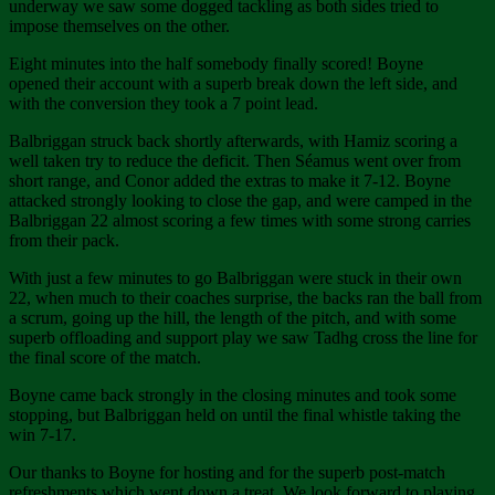
underway we saw some dogged tackling as both sides tried to
impose themselves on the other.
Eight minutes into the half somebody finally scored! Boyne
opened their account with a superb break down the left side, and
with the conversion they took a 7 point lead.
Balbriggan struck back shortly afterwards, with Hamiz scoring a
well taken try to reduce the deficit. Then Séamus went over from
short range, and Conor added the extras to make it 7-12. Boyne
attacked strongly looking to close the gap, and were camped in the
Balbriggan 22 almost scoring a few times with some strong carries
from their pack.
With just a few minutes to go Balbriggan were stuck in their own
22, when much to their coaches surprise, the backs ran the ball from
a scrum, going up the hill, the length of the pitch, and with some
superb offloading and support play we saw Tadhg cross the line for
the final score of the match.
Boyne came back strongly in the closing minutes and took some
stopping, but Balbriggan held on until the final whistle taking the
win 7-17.
Our thanks to Boyne for hosting and for the superb post-match
refreshments which went down a treat. We look forward to playing