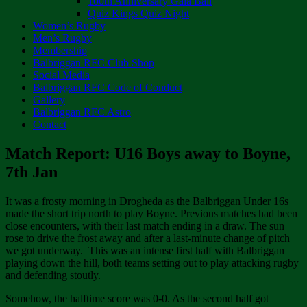
100th Anniversary Gala Ball
Quiz Kings Quiz Night
Women’s Rugby
Men’s Rugby
Membership
Balbriggan RFC Club Shop
Social Media
Balbriggan RFC Code of Conduct
Gallery
Balbriggan RFC Astro
Contact
Match Report: U16 Boys away to Boyne,
7th Jan
It was a frosty morning in Drogheda as the Balbriggan Under 16s
made the short trip north to play Boyne. Previous matches had been
close encounters, with their last match ending in a draw. The sun
rose to drive the frost away and after a last-minute change of pitch
we got underway. This was an intense first half with Balbriggan
playing down the hill, both teams setting out to play attacking rugby
and defending stoutly.
Somehow, the halftime score was 0-0. As the second half got