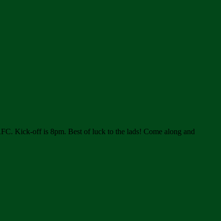
RFC. Kick-off is 8pm. Best of luck to the lads! Come along and