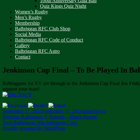
100th Anniversary Gala Ball
Quiz Kings Quiz Night
Women’s Rugby
Men’s Rugby
Membership
Balbriggan RFC Club Shop
Social Media
Balbriggan RFC Code of Conduct
Gallery
Balbriggan RFC Astro
Contact
Jenkinson Cup Final – To Be Played In Ba
Balbriggans 1st XV are through to the Jenkinson Cup Final this Frida
support your team!
Posted
Author
Categories
September 17, 2013
September 17, 2013
admin
News
on
Post
Previous
Previous
Balbriggan V Ratoath – Match Report
Next
post:
Next
Balbriggan Win Jenkinson Cup!
navigation
post:
Proudly powered by WordPress