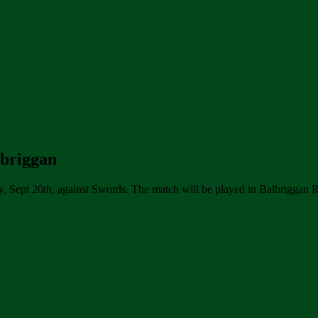
lbriggan
y, Sept 20th, against Swords. The match will be played in Balbriggan 