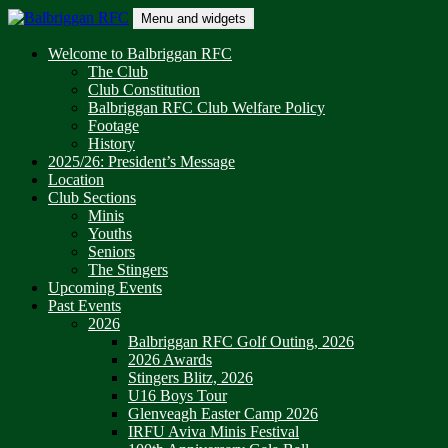
Skip
Menu and widgets
to
content
Balbriggan RFC
One Club
Welcome to Balbriggan RFC
The Club
Club Constitution
Balbriggan RFC Club Welfare Policy
Footage
History
2025/26: President’s Message
Location
Club Sections
Minis
Youths
Seniors
The Stingers
Upcoming Events
Past Events
2026
Balbriggan RFC Golf Outing, 2026
2026 Awards
Stingers Blitz, 2026
U16 Boys Tour
Glenveagh Easter Camp 2026
IRFU Aviva Minis Festival