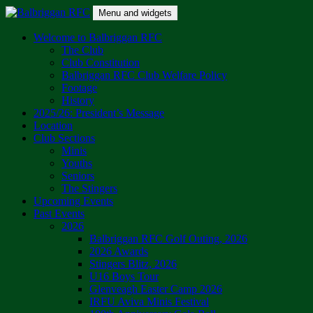
Skip
Menu and widgets
to
content
Balbriggan RFC
One Club
Welcome to Balbriggan RFC
The Club
Club Constitution
Balbriggan RFC Club Welfare Policy
Footage
History
2025/26: President’s Message
Location
Club Sections
Minis
Youths
Seniors
The Stingers
Upcoming Events
Past Events
2026
Balbriggan RFC Golf Outing, 2026
2026 Awards
Stingers Blitz, 2026
U16 Boys Tour
Glenveagh Easter Camp 2026
IRFU Aviva Minis Festival