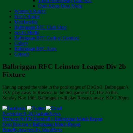
100th Anniversary Gala Ball
Quiz Kings Quiz Night
Women’s Rugby
Men’s Rugby
Membership
Balbriggan RFC Club Shop
Social Media
Balbriggan RFC Code of Conduct
Gallery
Balbriggan RFC Astro
Contact
Balbriggan RFC Leinster League Div 2b
Fixture
Having topped the table in the pool stages of Div2b/3, Balbriggan’s
IXV play away to Roscrea in the first game of LL Div 2b this
Sunday Nov 15th. Balbriggan will play Roscrea away. KO 2.30pm
Posted
Author
Categories
November 9, 2015
admin
News
on
Post
Previous
Previous
NUIM Barnhall v Balbriggan Match Report
Next
post:
Next
Roscrea v Balbriggan Match Report
navigation
post:
Proudly powered by WordPress