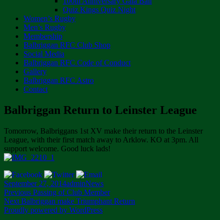
100th Anniversary Gala Ball
Quiz Kings Quiz Night
Women’s Rugby
Men’s Rugby
Membership
Balbriggan RFC Club Shop
Social Media
Balbriggan RFC Code of Conduct
Gallery
Balbriggan RFC Astro
Contact
Balbriggan Return to Leinster League
Tomorrow, Balbriggans 1st XV make their return to the Leinster
League, with their first match away to Arklow. KO at 3pm. All
support welcome. Good luck lads!
Posted
Author
Categories
September 27, 2014
admin
News
on
Post
Previous
Previous
Passing of Club Member
Next
post:
Next
Balbriggan make Triumphant Return
navigation
post:
Proudly powered by WordPress