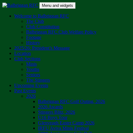
Skip
Menu and widgets
to
content
Balbriggan RFC
One Club
Welcome to Balbriggan RFC
The Club
Club Constitution
Balbriggan RFC Club Welfare Policy
Footage
History
2025/26: President’s Message
Location
Club Sections
Minis
Youths
Seniors
The Stingers
Upcoming Events
Past Events
2026
Balbriggan RFC Golf Outing, 2026
2026 Awards
Stingers Blitz, 2026
U16 Boys Tour
Glenveagh Easter Camp 2026
IRFU Aviva Minis Festival