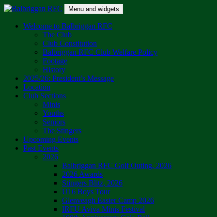
Skip
Menu and widgets
to
content
Balbriggan RFC
One Club
Welcome to Balbriggan RFC
The Club
Club Constitution
Balbriggan RFC Club Welfare Policy
Footage
History
2025/26: President’s Message
Location
Club Sections
Minis
Youths
Seniors
The Stingers
Upcoming Events
Past Events
2026
Balbriggan RFC Golf Outing, 2026
2026 Awards
Stingers Blitz, 2026
U16 Boys Tour
Glenveagh Easter Camp 2026
IRFU Aviva Minis Festival