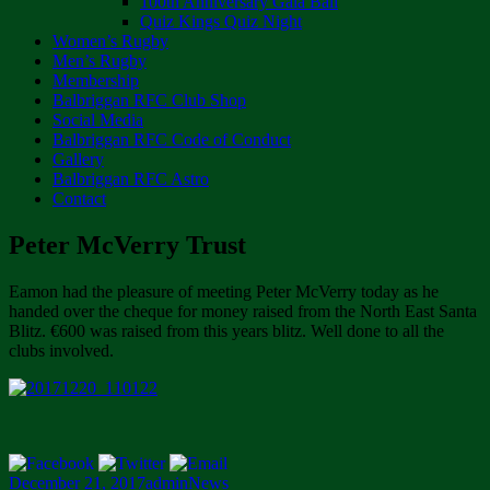
100th Anniversary Gala Ball
Quiz Kings Quiz Night
Women’s Rugby
Men’s Rugby
Membership
Balbriggan RFC Club Shop
Social Media
Balbriggan RFC Code of Conduct
Gallery
Balbriggan RFC Astro
Contact
Peter McVerry Trust
Eamon had the pleasure of meeting Peter McVerry today as he
handed over the cheque for money raised from the North East Santa
Blitz. €600 was raised from this years blitz. Well done to all the
clubs involved.
Posted
Author
Categories
December 21, 2017
admin
News