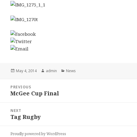
Posted
Author
Categories
May 4, 2014
admin
News
on
Post
PREVIOUS
navigation
McGee Cup Final
Previous
post:
NEXT
Tag Rugby
Next
post:
Proudly powered by WordPress