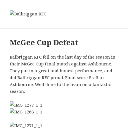
MENU
Balbriggan RFC
AND
WIDGETS
McGee Cup Defeat
Balbriggan RFC fell on the last day of the season in
their McGee Cup Final match against Ashbourne.
They put in a great and honest performance, and
did Balbriggan RFC proud. Final score 8 v 5 to
Ashbourne. Well done to the team on a fantastic
season.