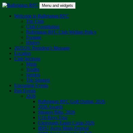
Skip
Menu and widgets
to
content
Balbriggan RFC
One Club
Welcome to Balbriggan RFC
The Club
Club Constitution
Balbriggan RFC Club Welfare Policy
Footage
History
2025/26: President’s Message
Location
Club Sections
Minis
Youths
Seniors
The Stingers
Upcoming Events
Past Events
2026
Balbriggan RFC Golf Outing, 2026
2026 Awards
Stingers Blitz, 2026
U16 Boys Tour
Glenveagh Easter Camp 2026
IRFU Aviva Minis Festival