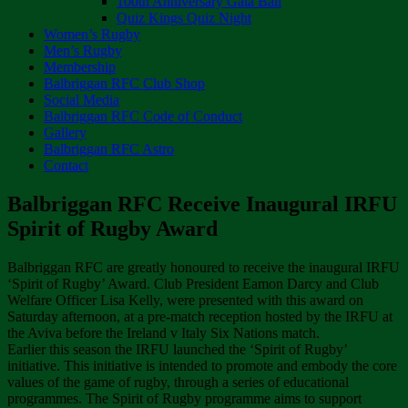
100th Anniversary Gala Ball
Quiz Kings Quiz Night
Women’s Rugby
Men’s Rugby
Membership
Balbriggan RFC Club Shop
Social Media
Balbriggan RFC Code of Conduct
Gallery
Balbriggan RFC Astro
Contact
Balbriggan RFC Receive Inaugural IRFU
Spirit of Rugby Award
Balbriggan RFC are greatly honoured to receive the inaugural IRFU
‘Spirit of Rugby’ Award. Club President Eamon Darcy and Club
Welfare Officer Lisa Kelly, were presented with this award on
Saturday afternoon, at a pre-match reception hosted by the IRFU at
the Aviva before the Ireland v Italy Six Nations match.
Earlier this season the IRFU launched the ‘Spirit of Rugby’
initiative. This initiative is intended to promote and embody the core
values of the game of rugby, through a series of educational
programmes. The Spirit of Rugby programme aims to support