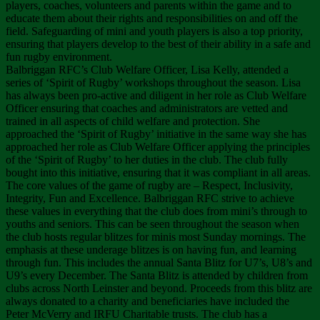
players, coaches, volunteers and parents within the game and to
educate them about their rights and responsibilities on and off the
field. Safeguarding of mini and youth players is also a top priority,
ensuring that players develop to the best of their ability in a safe and
fun rugby environment.
Balbriggan RFC’s Club Welfare Officer, Lisa Kelly, attended a
series of ‘Spirit of Rugby’ workshops throughout the season. Lisa
has always been pro-active and diligent in her role as Club Welfare
Officer ensuring that coaches and administrators are vetted and
trained in all aspects of child welfare and protection. She
approached the ‘Spirit of Rugby’ initiative in the same way she has
approached her role as Club Welfare Officer applying the principles
of the ‘Spirit of Rugby’ to her duties in the club. The club fully
bought into this initiative, ensuring that it was compliant in all areas.
The core values of the game of rugby are – Respect, Inclusivity,
Integrity, Fun and Excellence. Balbriggan RFC strive to achieve
these values in everything that the club does from mini’s through to
youths and seniors. This can be seen throughout the season when
the club hosts regular blitzes for minis most Sunday mornings. The
emphasis at these underage blitzes is on having fun, and learning
through fun. This includes the annual Santa Blitz for U7’s, U8’s and
U9’s every December. The Santa Blitz is attended by children from
clubs across North Leinster and beyond. Proceeds from this blitz are
always donated to a charity and beneficiaries have included the
Peter McVerry and IRFU Charitable trusts. The club has a