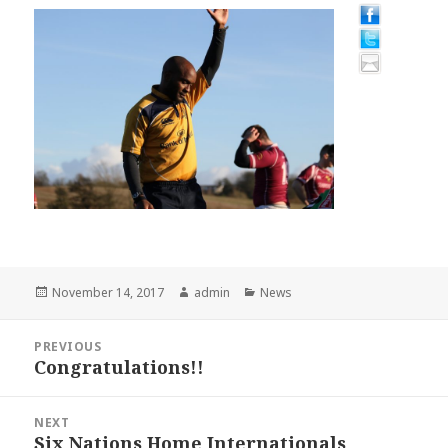
Posted
Author
Categories
November 14, 2017
admin
News
on
Post
PREVIOUS
navigation
Congratulations!!
Previous
post:
NEXT
Six Nations Home Internationals
Next