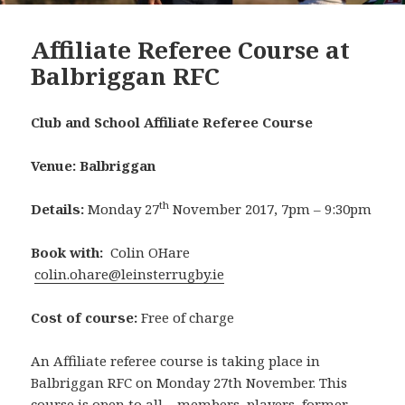
Affiliate Referee Course at
Balbriggan RFC
Club and School Affiliate Referee Course
Venue: Balbriggan
th
Details:
Monday 27
November 2017, 7pm – 9:30pm
Book with:
Colin OHare
colin.ohare@leinsterrugby.ie
Cost of course:
Free of charge
An Affiliate referee course is taking place in
Balbriggan RFC on Monday 27th November. This
course is open to all – members, players, former