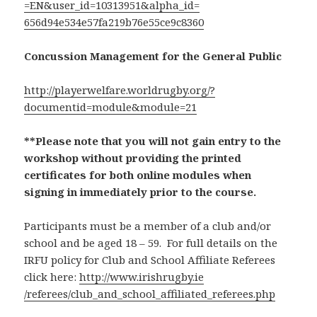
=EN&user_id=10313951&alpha_id=
656d94e534e57fa219b76e55ce9c83
60
Concussion Management for the General Public
http://playerwelfare.worldrugb
y.org/?
documentid=module&
module=21
**Please note that you will not gain entry to the
workshop without providing the printed
certificates for both online modules when
signing in immediately prior to the course.
Participants must be a member of a club and/or
school and be aged 18 – 59. For full details on the
IRFU policy for Club and School Affiliate Referees
click here:
http://www.irishrugby.ie
/referees/club_and_school_affi
liated_referees.php