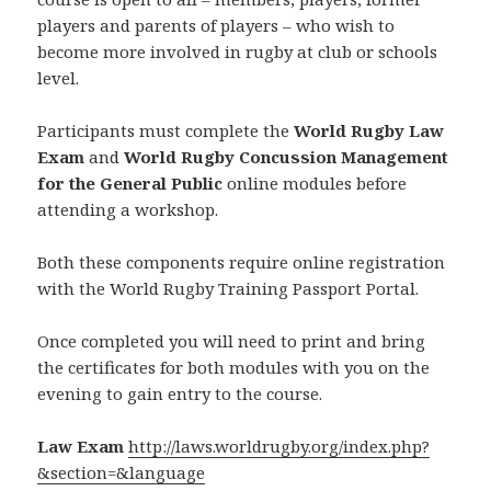
players and parents of players – who wish to
become more involved in rugby at club or schools
level.
Participants must complete the
World Rugby Law
Exam
and
World Rugby Concussion Management
for the General Public
online modules before
attending a workshop.
Both these components require online registration
with the World Rugby Training Passport Portal.
Once completed you will need to print and bring
the certificates for both modules with you on the
evening to gain entry to the course.
Law Exam
http://laws.worldrugby.or
g/index.php?
&section=&language