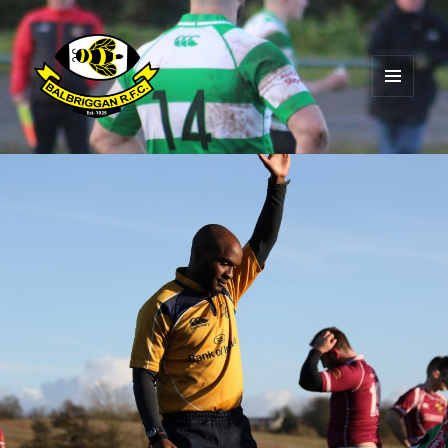
MENU
AND
Balbriggan RFC
WIDGETS